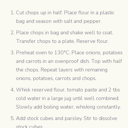
Cut chops up in half. Place flour in a plastic
bag and season with salt and pepper.
Place chops in bag and shake well to coat.
Transfer chops to a plate. Reserve flour.
Preheat oven to 130°C. Place onions, potatoes
and carrots in an ovenproof dish. Top with half
the chops. Repeat layers with remaining
onions, potatoes, carrots and chops.
Whisk reserved flour, tomato paste and 2 tbs
cold water in a large jug until well combined.
Slowly add boiling water, whisking constantly.
Add stock cubes and parsley. Stir to dissolve
stock cubes.