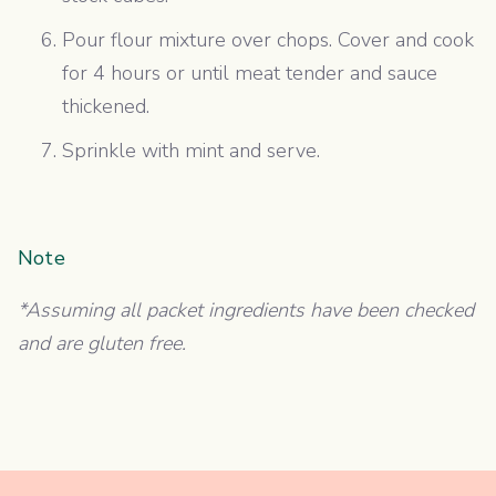
Pour flour mixture over chops. Cover and cook
for 4 hours or until meat tender and sauce
thickened.
Sprinkle with mint and serve.
Note
*Assuming all packet ingredients have been checked
and are gluten free.