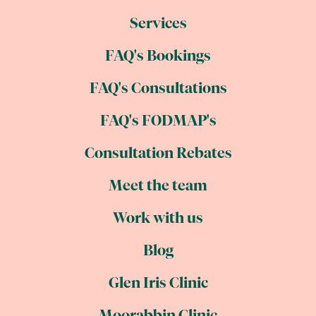
Services
FAQ's Bookings
FAQ's Consultations
FAQ's FODMAP's
Consultation Rebates
Meet the team
Work with us
Blog
Glen Iris Clinic