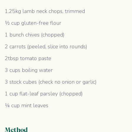
1.25kg lamb neck chops, trimmed
½ cup gluten-free flour
1 bunch chives (chopped)
2 carrots (peeled, slice into rounds)
2tbsp tomato paste
3 cups boiling water
3 stock cubes (check no onion or garlic)
1 cup flat-leaf parsley (chopped)
¼ cup mint leaves
Method