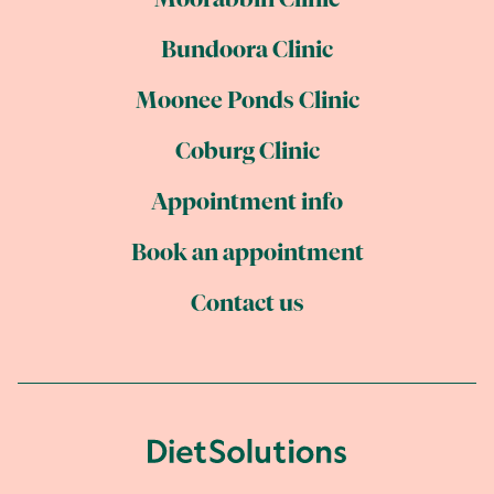
Moorabbin Clinic
Bundoora Clinic
Moonee Ponds Clinic
Coburg Clinic
Appointment info
Book an appointment
Contact us