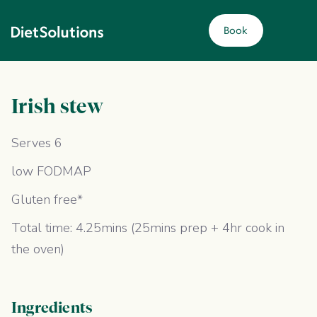
Book
Irish stew
Serves 6
low FODMAP
Gluten free*
Total time: 4.25mins (25mins prep + 4hr cook in
the oven)
Ingredients