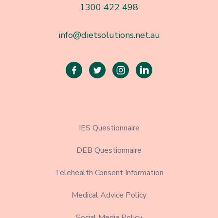
1300 422 498
info@dietsolutions.net.au




IES Questionnaire
DEB Questionnaire
Telehealth Consent Information
Medical Advice Policy
Social Media Policy