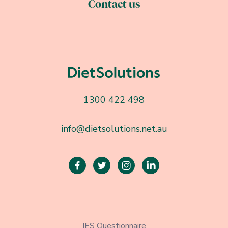
Contact us
1300 422 498
info@dietsolutions.net.au




IES Questionnaire