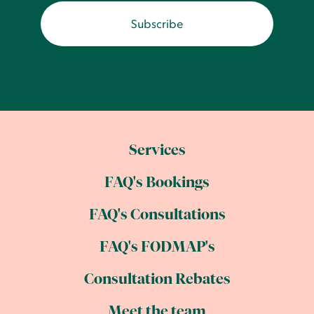
Services
FAQ's Bookings
FAQ's Consultations
FAQ's FODMAP's
Consultation Rebates
Meet the team