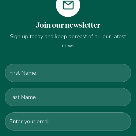
Join our newsletter
Sign up today and keep abreast of all our latest
news