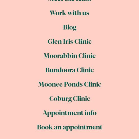
Work with us
Blog
Glen Iris Clinic
Moorabbin Clinic
Bundoora Clinic
Moonee Ponds Clinic
Coburg Clinic
Appointment info
Book an appointment